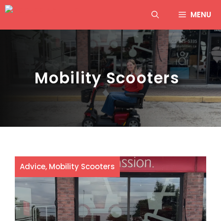
Skip
MENU
to
content
Mobility Scooters
Advice
,
Mobility Scooters