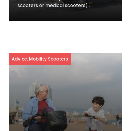
scooters or medical scooters) …
Advice
,
Mobility Scooters