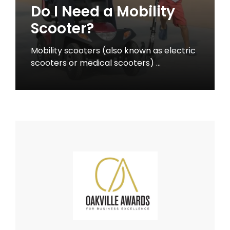
Do I Need a Mobility
Scooter?
Mobility scooters (also known as electric
scooters or medical scooters) …