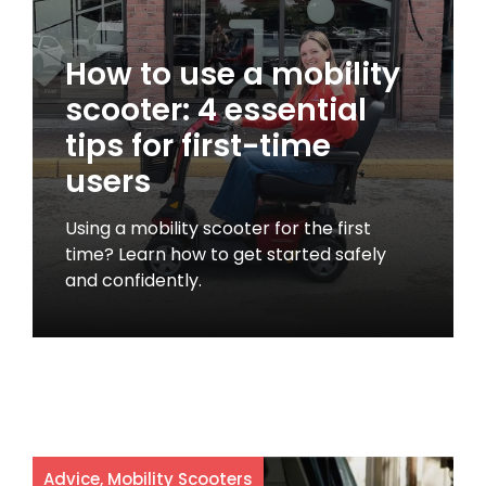
How to use a mobility
scooter: 4 essential
tips for first-time
users
Using a mobility scooter for the first
time? Learn how to get started safely
and confidently.
Advice
,
Mobility Scooters