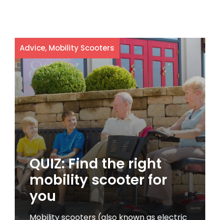
Advice
,
Mobility Scooters
QUIZ: Find the right
mobility scooter for
you
Mobility scooters (also known as electric