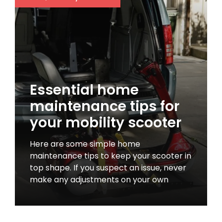
Essential home
maintenance tips for
your mobility scooter
Here are some simple home
maintenance tips to keep your scooter in
top shape. If you suspect an issue, never
make any adjustments on your own