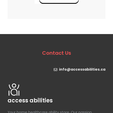
Contact Us
info@accessabilities.ca
access abilities
Your home healthcare ability store. Our passion.