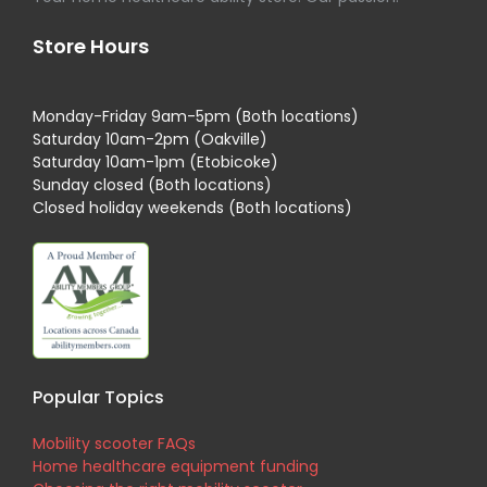
Store Hours
Monday-Friday 9am-5pm (Both locations)
Saturday 10am-2pm (Oakville)
Saturday 10am-1pm (Etobicoke)
Sunday closed (Both locations)
Closed holiday weekends (Both locations)
Popular Topics
Mobility scooter FAQs
Home healthcare equipment funding