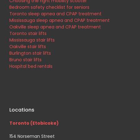
Choosing the right mobility scooter
Bedroom safety checklist for seniors
Toronto sleep apnea and CPAP treatment
Mississauga sleep apnea and CPAP treatment
Oakville sleep apnea and CPAP treatment
Toronto stair lifts
Mississauga stair lifts
Oakville stair lifts
Burlington stair lifts
Bruno stair lifts
Hospital bed rentals
His
Br
Locations
Toronto (Etobicoke)
154 Norseman Street