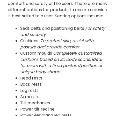
comfort and safety of the users. There are many
different options for products to ensure a device
is best suited to a user. Seating options include:
Seat belts and positioning belts
For safety
and security
Cushions
To protect skin, assist with
posture and provide comfort
Custom moulds
Completely customized
cushions based on 3D body scans. Ideal
for users with a fixed posture/position or
unique body shape
Head rests
Back rests
Leg rests
Armrests
Tilt mechanics
Power tilt recline
Power elevating leg rests