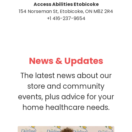
Access Abilities Etobicoke
154 Norseman St, Etobicoke, ON M8Z 2R4
+1 416-237-9654
News & Updates
The latest news about our
store and community
events, plus advice for your
home healthcare needs.