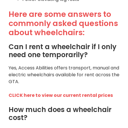
Here are some answers to
commonly asked questions
about wheelchairs:
Can I rent a wheelchair if I only
need one temporarily?
Yes, Access Abilities offers transport, manual and
electric wheelchairs available for rent across the
GTA.
CLICK here to view our current rental prices
How much does a wheelchair
cost?