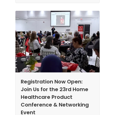
Registration Now Open:
Join Us for the 23rd Home
Healthcare Product
Conference & Networking
Event