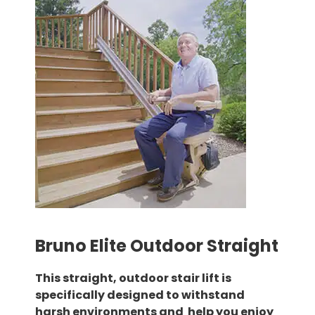
Bruno Elite Outdoor Straight
This straight, outdoor stair lift is
specifically designed to withstand
harsh environments and help you enjoy