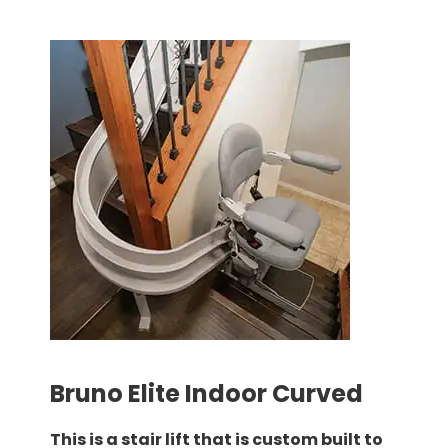
Bruno Elite Indoor Curved
This is a stair lift that is custom built to