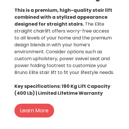
This is a premium, high-quality stair lift
combined with a stylized appearance
designed for straight stairs.
The Elite
straight chairlift offers worry-free access
to all levels of your home and the premium
design blends in with your home’s
environment. Consider options such as
custom upholstery, power swivel seat and
power folding footrest to customize your
Bruno Elite stair lift to fit your lifestyle needs.
Key specifications: 190 Kg Lift Capacity
(400 Lb) | Limited Lifetime Warranty
Learn More