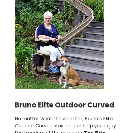
Bruno Elite Outdoor Curved
No matter what the weather, Bruno’s Elite
Outdoor Curved stair lift can help you enjoy
the freedom of the outdoors.
The Elite