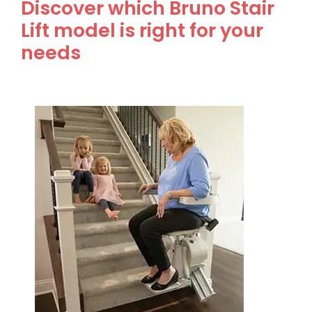
Discover which Bruno Stair
Lift model is right for your
needs