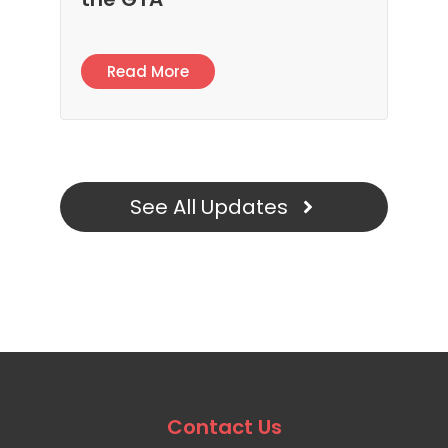
Read More
See All Updates
Contact Us