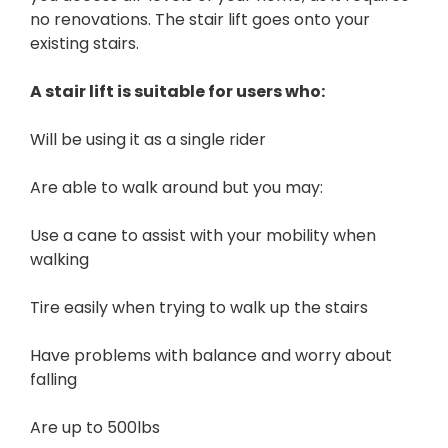
no renovations. The stair lift goes onto your
existing stairs.
A stair lift is suitable for users who:
Will be using it as a single rider
Are able to walk around but you may:
Use a cane to assist with your mobility when
walking
Tire easily when trying to walk up the stairs
Have problems with balance and worry about
falling
Are up to 500lbs