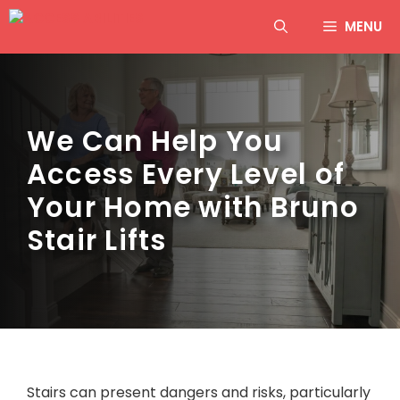
Skip
MENU
to
content
We Can Help You
Access Every Level of
Your Home with Bruno
Stair Lifts
Stairs can present dangers and risks, particularly