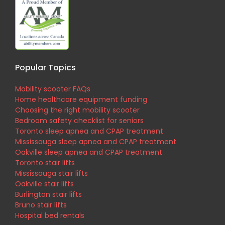
Popular Topics
Mobility scooter FAQs
Home healthcare equipment funding
Choosing the right mobility scooter
Bedroom safety checklist for seniors
Toronto sleep apnea and CPAP treatment
Mississauga sleep apnea and CPAP treatment
Oakville sleep apnea and CPAP treatment
Toronto stair lifts
Mississauga stair lifts
Oakville stair lifts
Burlington stair lifts
Bruno stair lifts
Hospital bed rentals