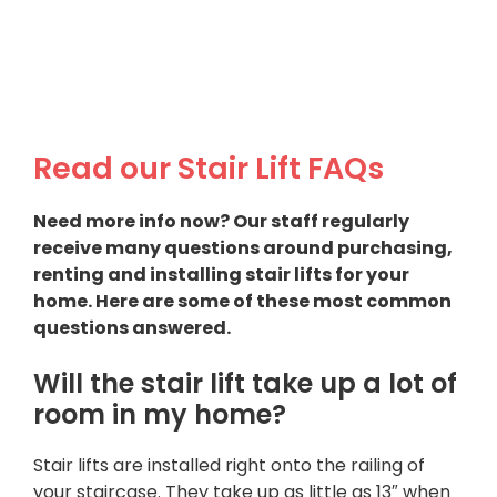
Read our Stair Lift FAQs
Need more info now? Our staff regularly
receive many questions around purchasing,
renting and installing stair lifts for your
home. Here are some of these most common
questions answered.
Will the stair lift take up a lot of
room in my home?
Stair lifts are installed right onto the railing of
your staircase. They take up as little as 13″ when