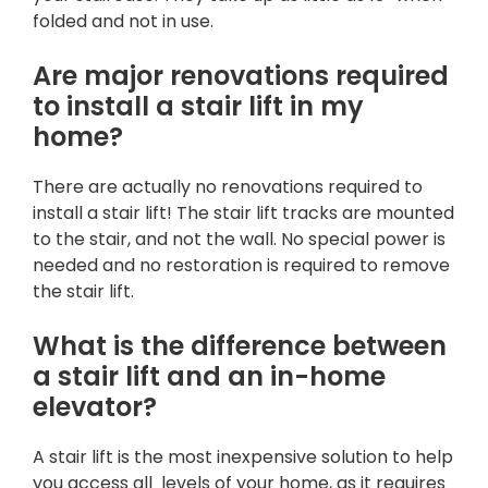
folded and not in use.
Are major renovations required
to install a stair lift in my
home?
There are actually no renovations required to
install a stair lift! The stair lift tracks are mounted
to the stair, and not the wall. No special power is
needed and no restoration is required to remove
the stair lift.
What is the difference between
a stair lift and an in-home
elevator?
A stair lift is the most inexpensive solution to help
you access all levels of your home, as it requires