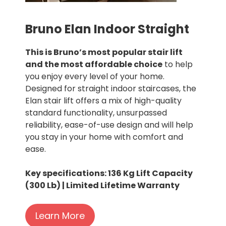
Bruno Elan Indoor Straight
This is Bruno’s most popular stair lift
and the most affordable choice
to help
you enjoy every level of your home.
Designed for straight indoor staircases, the
Elan stair lift offers a mix of high-quality
standard functionality, unsurpassed
reliability, ease-of-use design and will help
you stay in your home with comfort and
ease.
Key specifications: 136 Kg Lift Capacity
(300 Lb) | Limited Lifetime Warranty
Learn More