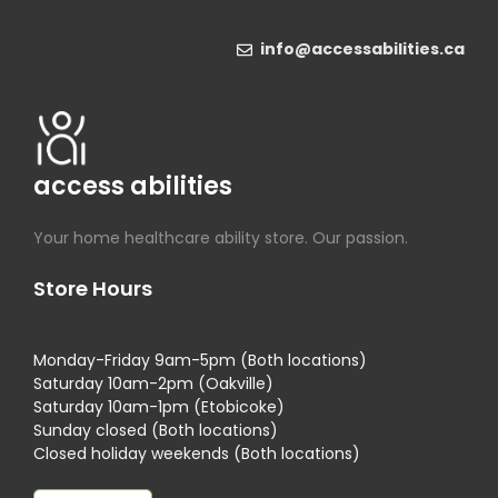
info@accessabilities.ca
access abilities
Your home healthcare ability store. Our passion.
Store Hours
Monday-Friday 9am-5pm (Both locations)
Saturday 10am-2pm (Oakville)
Saturday 10am-1pm (Etobicoke)
Sunday closed (Both locations)
Closed holiday weekends (Both locations)