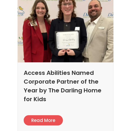
Access Abilities Named
Corporate Partner of the
Year by The Darling Home
for Kids
Read More