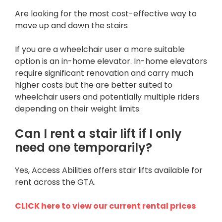
Are looking for the most cost-effective way to
move up and down the stairs
If you are a wheelchair user a more suitable
option is an in-home elevator. In-home elevators
require significant renovation and carry much
higher costs but the are better suited to
wheelchair users and potentially multiple riders
depending on their weight limits.
Can I rent a stair lift if I only
need one temporarily?
Yes, Access Abilities offers stair lifts available for
rent across the GTA.
CLICK here to view our current rental prices