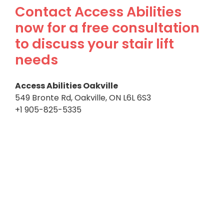
Contact Access Abilities
now for a free consultation
to discuss your stair lift
needs
Access Abilities Oakville
549 Bronte Rd, Oakville, ON L6L 6S3
+1 905-825-5335