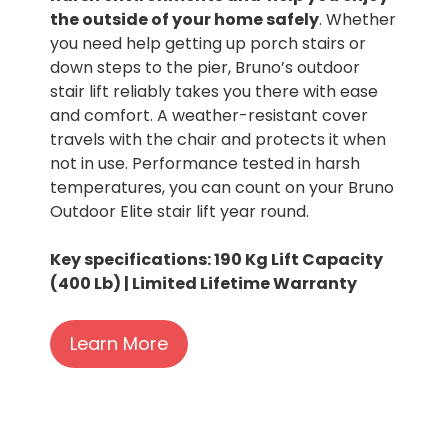
the outside of your home safely
. Whether
you need help getting up porch stairs or
down steps to the pier, Bruno’s outdoor
stair lift reliably takes you there with ease
and comfort. A weather-resistant cover
travels with the chair and protects it when
not in use. Performance tested in harsh
temperatures, you can count on your Bruno
Outdoor Elite stair lift year round.
Key specifications: 190 Kg Lift Capacity
(400 Lb) | Limited Lifetime Warranty
Learn More