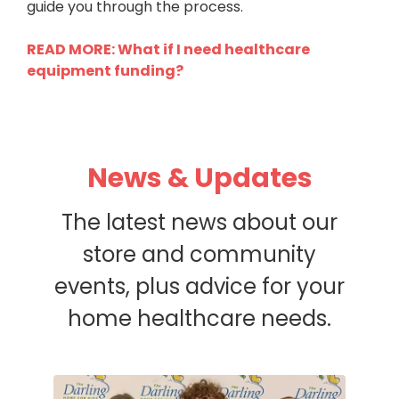
guide you through the process.
READ MORE: What if I need healthcare
equipment funding?
News & Updates
The latest news about our
store and community
events, plus advice for your
home healthcare needs.