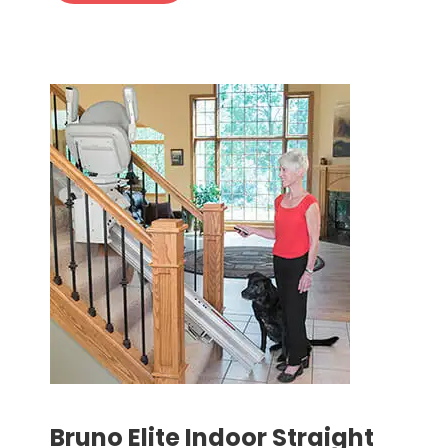
Bruno Elite Indoor Straight