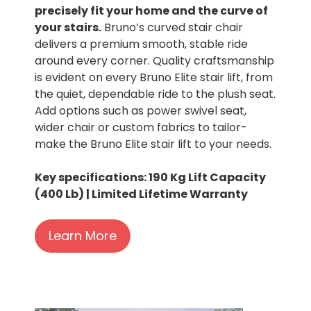
precisely fit your home and the curve of
your stairs.
Bruno’s curved stair chair
delivers a premium smooth, stable ride
around every corner. Quality craftsmanship
is evident on every Bruno Elite stair lift, from
the quiet, dependable ride to the plush seat.
Add options such as power swivel seat,
wider chair or custom fabrics to tailor-
make the Bruno Elite stair lift to your needs.
Key specifications: 190 Kg Lift Capacity
(400 Lb) | Limited Lifetime Warranty
Learn More