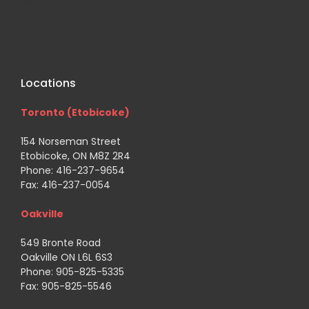
His
Br
Locations
Toronto (Etobicoke)
154 Norseman Street
Etobicoke, ON M8Z 2R4
Phone: 416-237-9654
Fax: 416-237-0054
Oakville
549 Bronte Road
Oakville ON L6L 6S3
Phone: 905-825-5335
Fax: 905-825-5546