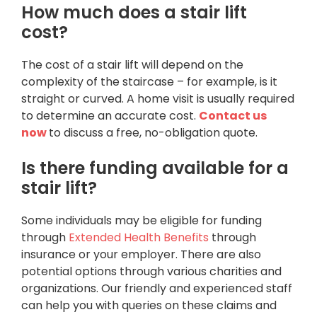
How much does a stair lift
cost?
The cost of a stair lift will depend on the
complexity of the staircase – for example, is it
straight or curved. A home visit is usually required
to determine an accurate cost.
Contact us
now
to discuss a free, no-obligation quote.
Is there funding available for a
stair lift?
Some individuals may be eligible for funding
through
Extended Health Benefits
through
insurance or your employer. There are also
potential options through various charities and
organizations. Our friendly and experienced staff
can help you with queries on these claims and