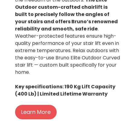
Outdoor custom-crafted chairlift is
built to precisely follow the angles of
your stairs and offers Bruno’s renowned
reliability and smooth, safe ride
.
Weather-protected features ensure high-
quality performance of your stair lift even in
extreme temperatures. Relax outdoors with
the easy-to-use Bruno Elite Outdoor Curved
stair lift — custom built specifically for your
home.
Key specifications: 190 Kg Lift Capacity
(400 Lb) | Limited Lifetime Warranty
Learn More