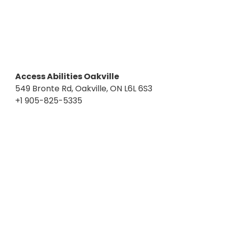
Access Abilities Oakville
549 Bronte Rd, Oakville, ON L6L 6S3
+1 905-825-5335