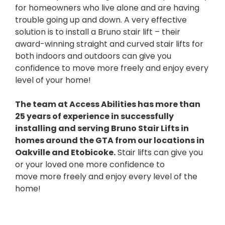
for homeowners who live alone and are having
trouble going up and down. A very effective
solution is to install a Bruno stair lift – their
award-winning straight and curved stair lifts for
both indoors and outdoors can give you
confidence to move more freely and enjoy every
level of your home!
The team at Access Abilities has more than
25 years of experience in successfully
installing and serving Bruno Stair Lifts in
homes around the GTA from our locations in
Oakville and Etobicoke.
Stair lifts can give you
or your loved one more confidence to
move more freely and enjoy every level of the
home!