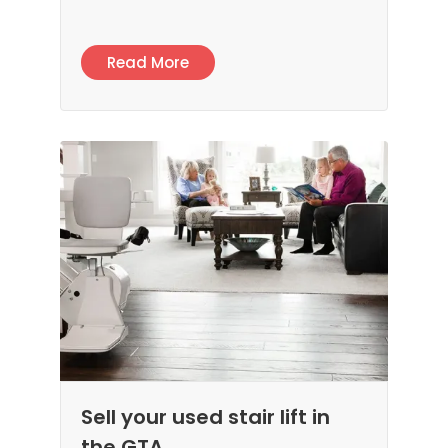
Read More
Sell your used stair lift in
the GTA