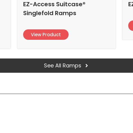
EZ-Access Suitcase®
E
Singlefold Ramps
View Product
See All Ramps