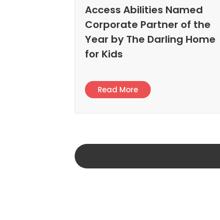
Access Abilities Named
Corporate Partner of the
Year by The Darling Home
for Kids
Read More