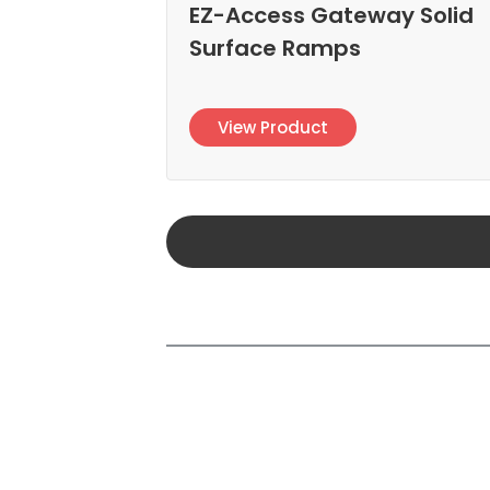
EZ-Access Gateway Solid
Surface Ramps
View Product