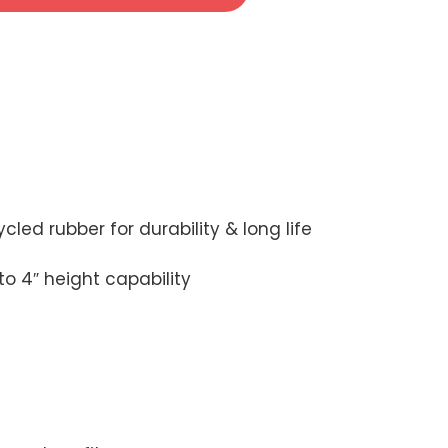
led rubber for durability & long life
to 4″ height capability