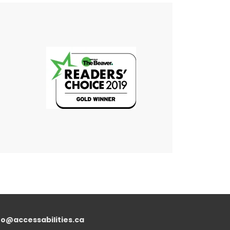
fo@accessabilities.ca