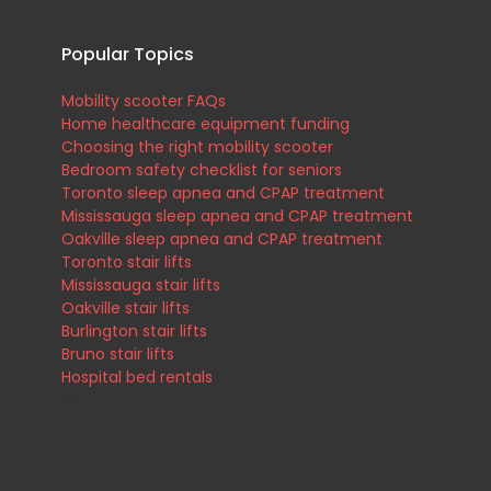
Popular Topics
Mobility scooter FAQs
Home healthcare equipment funding
Choosing the right mobility scooter
.
Bedroom safety checklist for seniors
Toronto sleep apnea and CPAP treatment
Mississauga sleep apnea and CPAP treatment
Oakville sleep apnea and CPAP treatment
Toronto stair lifts
Mississauga stair lifts
Oakville stair lifts
Burlington stair lifts
Bruno stair lifts
Hospital bed rentals
His
Br