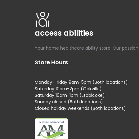
access abilities
Your home healthcare ability store. Our passion
Store Hours
Monday-Friday 9am-5pm (Both locations)
Saturday 10am-2pm (Oakville)
Saturday 10am-1pm (Etobicoke)
Sunday closed (Both locations)
Closed holiday weekends (Both locations)