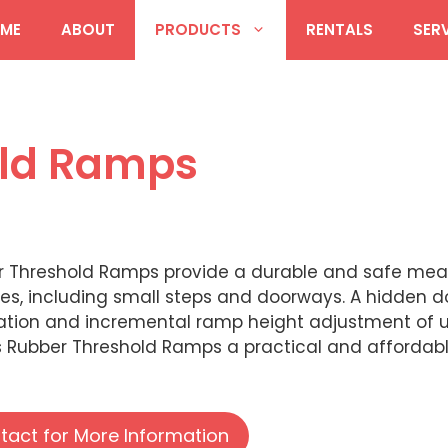
ME
ABOUT
PRODUCTS
RENTALS
SER
old Ramps
r Threshold Ramps provide a durable and safe mea
es, including small steps and doorways. A hidden do
lation and incremental ramp height adjustment of u
Rubber Threshold Ramps a practical and affordable
tact for More Information