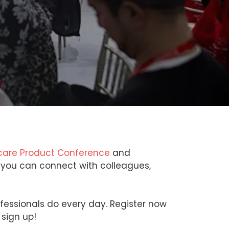
are Product Conference
and
e you can connect with colleagues,
ofessionals do every day. Register now
 sign up!