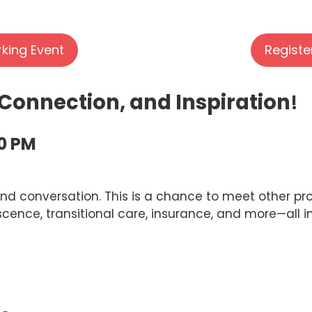
rking Event
Registe
 Connection, and Inspiration
!
00 PM
nd conversation. This is a chance to meet other prof
scence, transitional care, insurance, and more—all i