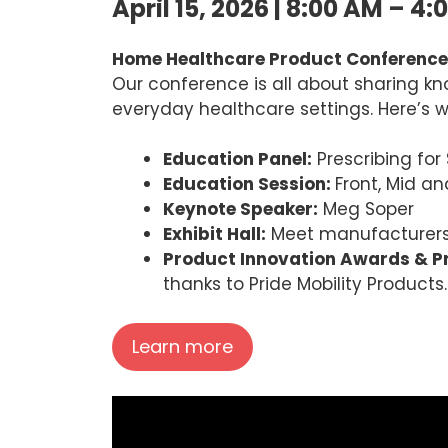
April 15, 2026 | 8:00 AM – 4:
Home Healthcare Product Conference
Our conference is all about sharing kn
everyday healthcare settings. Here’s wh
Education Panel:
Prescribing for
Education Session:
Front, Mid an
Keynote Speaker:
Meg Soper
Exhibit Hall:
Meet manufacturers,
Product Innovation Awards & Pr
thanks to Pride Mobility Products.
Learn more