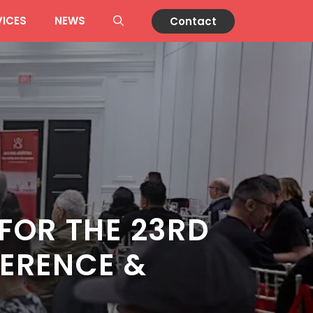
VICES
NEWS
Contact
FOR THE 23RD
ERENCE &