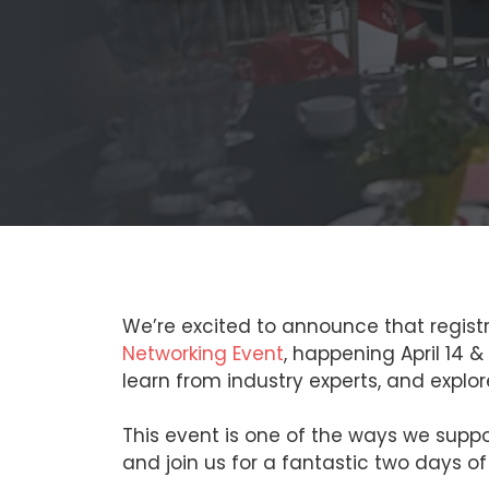
We’re excited to announce that regist
Networking Event
, happening April 14 
learn from industry experts, and explo
This event is one of the ways we suppo
and join us for a fantastic two days of 