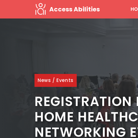
Skip
Access Abilities
HO
to
content
News
/
Events
REGISTRATION 
HOME HEALTHC
NETWORKING E