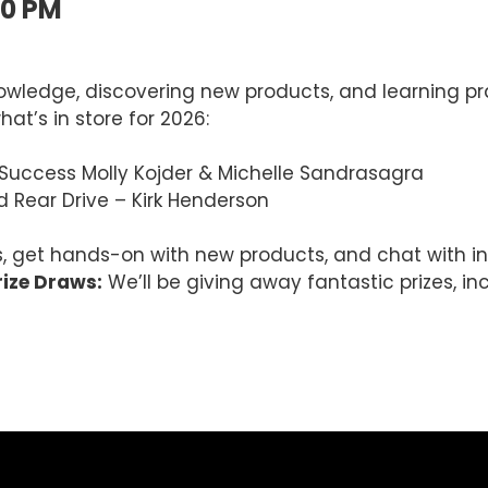
00 PM
owledge, discovering new products, and learning prac
at’s in store for 2026:
 Success Molly Kojder & Michelle Sandrasagra
d Rear Drive – Kirk Henderson
 get hands-on with new products, and chat with ind
ize Draws:
We’ll be giving away fantastic prizes, i