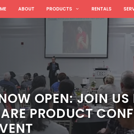
ME
ABOUT
PRODUCTS
RENTALS
SER
NOW OPEN: JOIN US 
ARE PRODUCT CONF
VENT