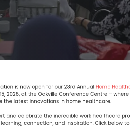
ration is now open for our 23rd Annual
Home Healthc
& 15, 2026, at the Oakville Conference Centre – wher
re the latest innovations in home healthcare.
rt and celebrate the incredible work healthcare pr
learning, connection, and inspiration. Click below to