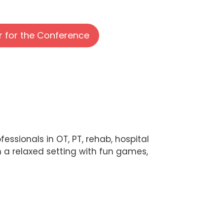
r for the Conference
essionals in OT, PT, rehab, hospital
n a relaxed setting with fun games,