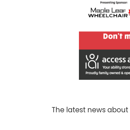
The latest news about