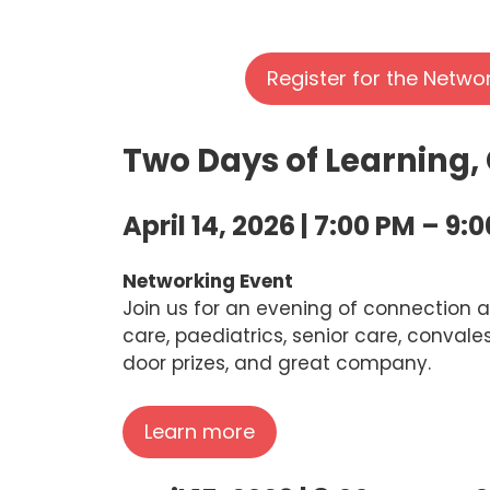
Register for the Netwo
Two Days of Learning,
April 14, 2026 | 7:00 PM – 9:
Networking Event
Join us for an evening of connection a
care, paediatrics, senior care, convale
door prizes, and great company.
Learn more