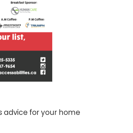
s advice for your home