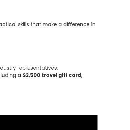
tical skills that make a difference in
ustry representatives.
ncluding a
$2,500 travel gift card
,