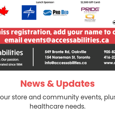
News & Updates
 our store and community events, plu
healthcare needs.