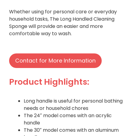
Whether using for personal care or everyday
household tasks, The Long Handled Cleaning
Sponge will provide an easier and more
comfortable way to wash.
Contact for More Information
Product Highlights:
Long handle is useful for personal bathing
needs or household chores
The 24″ model comes with an acrylic
handle
The 30″ model comes with an aluminum