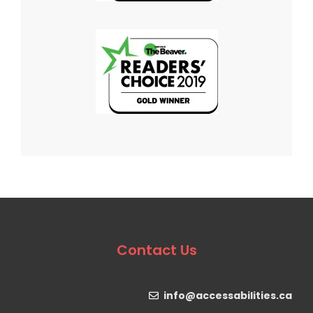
Contact Us
info@accessabilities.ca