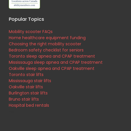
Popular Topics
Mobility scooter FAQs
Home healthcare equipment funding
Choosing the right mobility scooter
Bedroom safety checklist for seniors
Toronto sleep apnea and CPAP treatment
Mississauga sleep apnea and CPAP treatment
Oakville sleep apnea and CPAP treatment
Toronto stair lifts
Mississauga stair lifts
Oakville stair lifts
Burlington stair lifts
Bruno stair lifts
Hospital bed rentals
His
Br