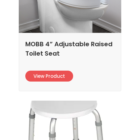
MOBB 4” Adjustable Raised
Toilet Seat
View Product