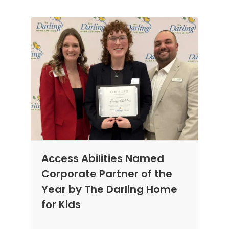
Access Abilities Named
Corporate Partner of the
Year by The Darling Home
for Kids