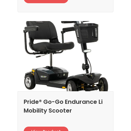
Pride® Go-Go Endurance Li
Mobility Scooter