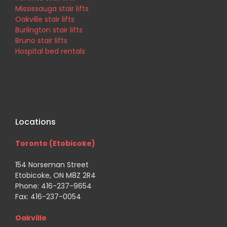
Mississauga stair lifts
Oakville stair lifts
Burlington stair lifts
Bruno stair lifts
Hospital bed rentals
His
Br
Locations
Toronto (Etobicoke)
154 Norseman Street
Etobicoke, ON M8Z 2R4
Phone: 416-237-9654
Fax: 416-237-0054
Oakville