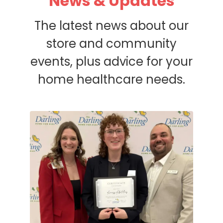
News & Updates
The latest news about our
store and community
events, plus advice for your
home healthcare needs.