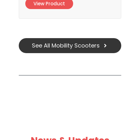
View Product
See All Mobility Scooters