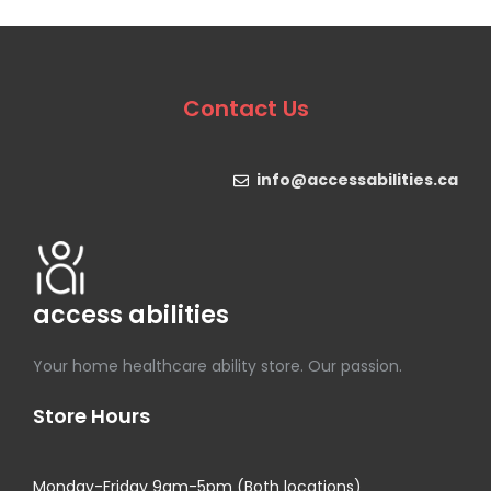
Contact Us
info@accessabilities.ca
access abilities
Your home healthcare ability store. Our passion.
Store Hours
Monday-Friday 9am-5pm (Both locations)