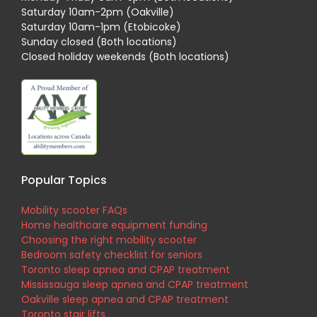
Saturday 10am-2pm (Oakville)
Saturday 10am-1pm (Etobicoke)
Sunday closed (Both locations)
Closed holiday weekends (Both locations)
Popular Topics
Mobility scooter FAQs
Home healthcare equipment funding
Choosing the right mobility scooter
Bedroom safety checklist for seniors
Toronto sleep apnea and CPAP treatment
Mississauga sleep apnea and CPAP treatment
Oakville sleep apnea and CPAP treatment
Toronto stair lifts