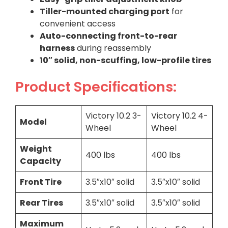
Tiller-mounted charging port
for
convenient access
Auto-connecting front-to-rear
harness
during reassembly
10″ solid, non-scuffing, low-profile tires
Product Specifications:
Victory 10.2 3-
Victory 10.2 4-
Model
Wheel
Wheel
Weight
400 lbs
400 lbs
Capacity
Front Tire
3.5″x10″ solid
3.5″x10″ solid
Rear Tires
3.5″x10″ solid
3.5″x10″ solid
Maximum