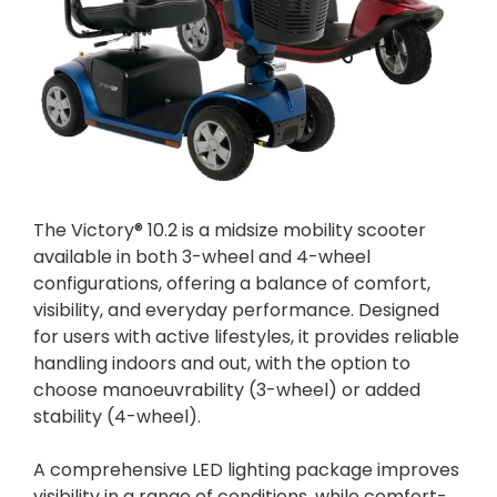
The Victory® 10.2 is a midsize mobility scooter
available in both 3-wheel and 4-wheel
configurations, offering a balance of comfort,
visibility, and everyday performance. Designed
for users with active lifestyles, it provides reliable
handling indoors and out, with the option to
choose manoeuvrability (3-wheel) or added
stability (4-wheel).
A comprehensive LED lighting package improves
visibility in a range of conditions, while comfort-