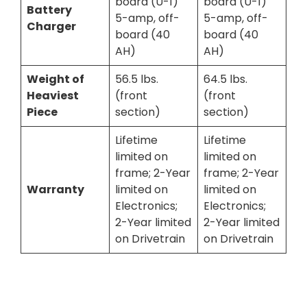
board (U-1)
board (U-1)
Battery
5-amp, off-
5-amp, off-
Charger
board (40
board (40
AH)
AH)
Weight of
56.5 lbs.
64.5 lbs.
Heaviest
(front
(front
Piece
section)
section)
Lifetime
Lifetime
limited on
limited on
frame; 2-Year
frame; 2-Year
Warranty
limited on
limited on
Electronics;
Electronics;
2-Year limited
2-Year limited
on Drivetrain
on Drivetrain