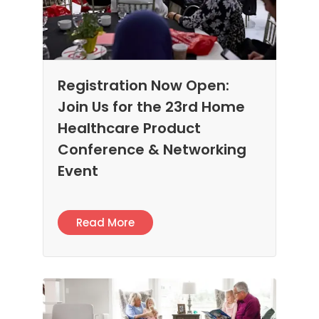
Registration Now Open:
Join Us for the 23rd Home
Healthcare Product
Conference & Networking
Event
Read More