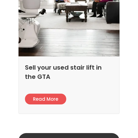
Sell your used stair lift in
the GTA
Read More