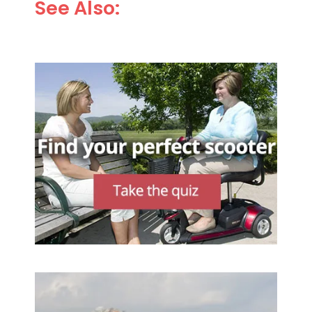
See Also: