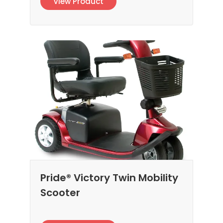
View Product
Pride® Victory Twin Mobility
Scooter