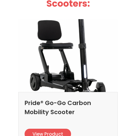
Scooters:
Pride® Go-Go Carbon
Mobility Scooter
View Product