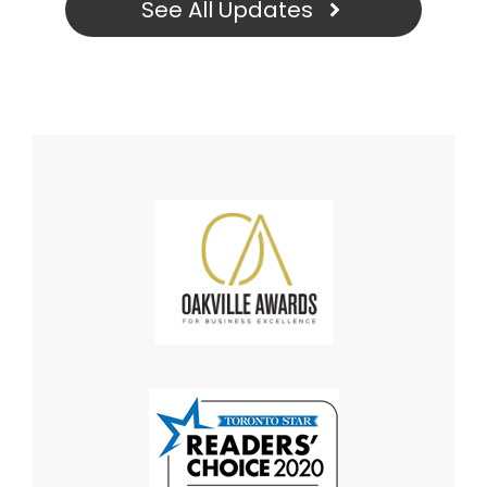
See All Updates