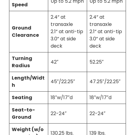
Up to 5.2 mph
Up to 5.2 mph
Speed
2.4” at
2.4” at
transaxle
transaxle
Ground
2.1” at anti-tip
2.1” at anti-tip
Clearance
3.0” at side
3.0” at side
deck
deck
Turning
42″
52.25″
Radius
Length/Widt
45″/22.25″
47.25″/22.25″
h
Seating
18″w/17″d
18″w/17″d
Seat-to-
22-24″
22-24″
Ground
Weight (w/o
130.25 lbs.
139 lbs.