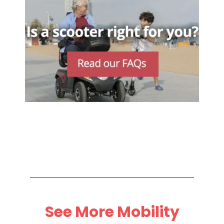
See More Mobility