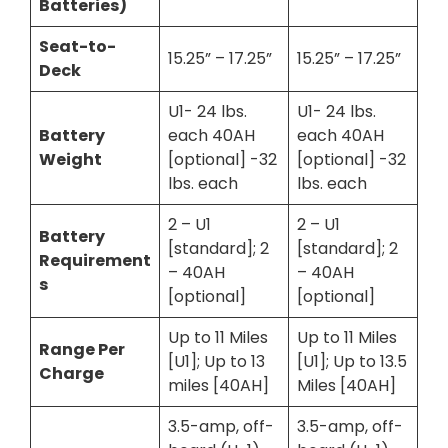
Batteries)
Seat-to-
15.25” – 17.25”
15.25” – 17.25”
Deck
U1- 24 lbs.
U1- 24 lbs.
Battery
each 40AH
each 40AH
Weight
[optional] -32
[optional] -32
lbs. each
lbs. each
2 – U1
2 – U1
Battery
[standard]; 2
[standard]; 2
Requirement
– 40AH
– 40AH
s
[optional]
[optional]
Up to 11 Miles
Up to 11 Miles
Range Per
[U1]; Up to 13
[U1]; Up to 13.5
Charge
miles [40AH]
Miles [40AH]
3.5-amp, off-
3.5-amp, off-