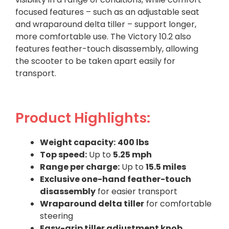
focused features – such as an adjustable seat
and wraparound delta tiller – support longer,
more comfortable use. The Victory 10.2 also
features feather-touch disassembly, allowing
the scooter to be taken apart easily for
transport.
Product Highlights:
Weight capacity:
400 lbs
Top speed:
Up to
5.25 mph
Range per charge:
Up to
15.5 miles
Exclusive one-hand feather-touch
disassembly
for easier transport
Wraparound delta tiller
for comfortable
steering
Easy-grip tiller adjustment knob