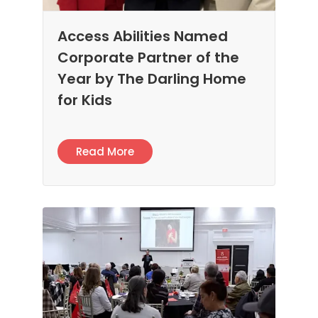
Access Abilities Named
Corporate Partner of the
Year by The Darling Home
for Kids
Read More